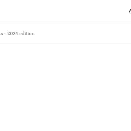
s - 2024 edition