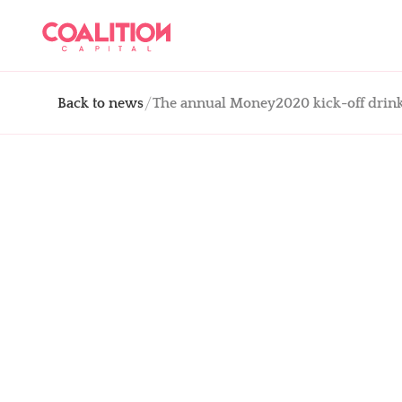
Back to news
The annual Money2020 kick-off drink