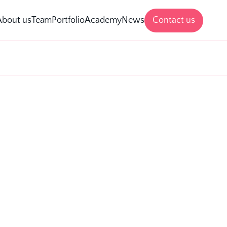
Contact us
About us
Team
Portfolio
Academy
News