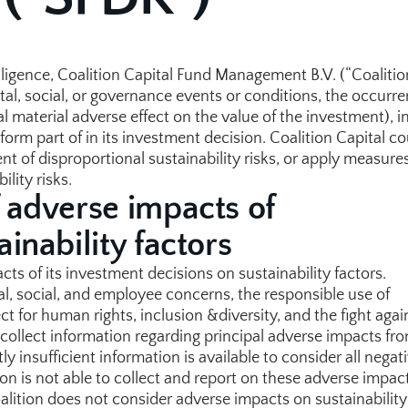
ligence, Coalition Capital Fund Management B.V. (“Coalition
ntal, social, or governance events or conditions, the occurre
 material adverse effect on the value of the investment), in
orm part of in its investment decision. Coalition Capital cou
nt of disproportional sustainability risks, or apply measures
ility risks.
 adverse impacts of 
inability factors
ts of its investment decisions on sustainability factors. 
l, social, and employee concerns, the responsible use of 
ct for human rights, inclusion &diversity, and the fight again
collect information regarding principal adverse impacts from
 insufficient information is available to consider all negati
ion is not able to collect and report on these adverse impact
alition does not consider adverse impacts on sustainability 