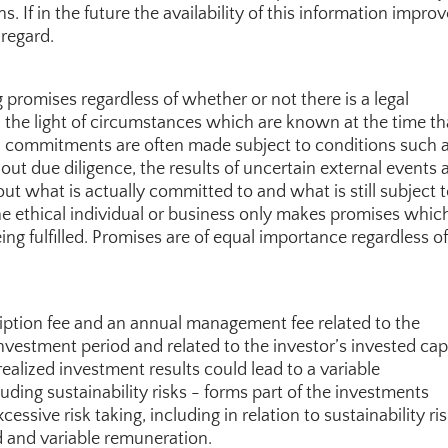
If in the future the availability of this information improve
 regard.
 promises regardless of whether or not there is a legal 
 the light of circumstances which are known at the time tha
, commitments are often made subject to conditions such a
 out due diligence, the results of uncertain external events 
ut what is actually committed to and what is still subject t
The ethical individual or business only makes promises which
ng fulfilled. Promises are of equal importance regardless of 
ption fee and an annual management fee related to the 
nvestment period and related to the investor’s invested capi
alized investment results could lead to a variable 
ing sustainability risks - forms part of the investments 
ssive risk taking, including in relation to sustainability risk
d and variable remuneration.