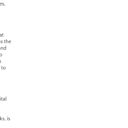
s, 
t 
s the 
and 
o 
 
to 
tal 
s, is 