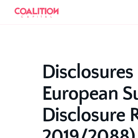
Disclosures 
European Su
Disclosure R
2019/2088)