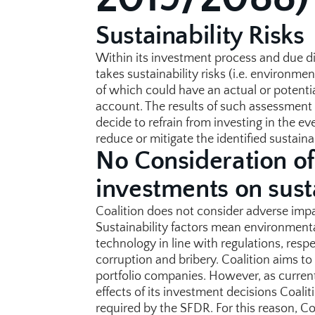
Sustainability Risks
Within its investment process and due di
takes sustainability risks (i.e. environme
of which could have an actual or potential
account. The results of such assessment f
decide to refrain from investing in the eve
reduce or mitigate the identified sustainab
No Consideration of
investments on susta
Coalition does not consider adverse impac
Sustainability factors mean environmenta
technology in line with regulations, respe
corruption and bribery. Coalition aims to 
portfolio companies. However, as currently
effects of its investment decisions Coalit
required by the SFDR. For this reason, Co