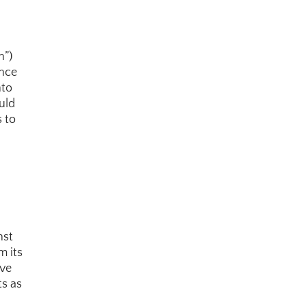
”) 
nce 
to 
ld 
 to 
st 
 its 
ve 
s as 