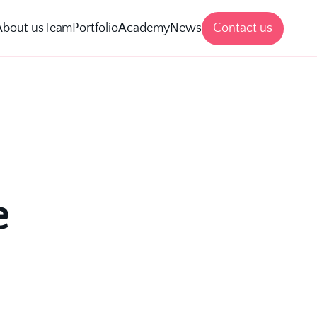
Contact us
About us
Team
Portfolio
Academy
News
 