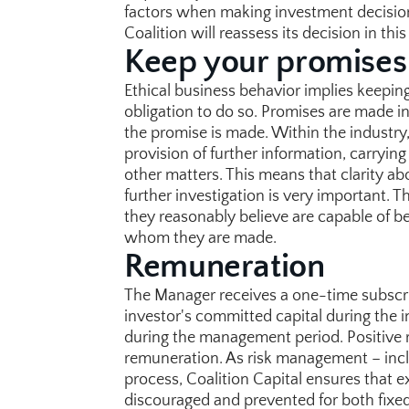
factors when making investment decisions. 
Coalition will reassess its decision in this
Keep your promises
Ethical business behavior implies keeping
obligation to do so. Promises are made in
the promise is made. Within the industry
provision of further information, carrying
other matters. This means that clarity abo
further investigation is very important. 
they reasonably believe are capable of bei
whom they are made.
Remuneration
The Manager receives a one-time subscri
investor's committed capital during the i
during the management period. Positive re
remuneration. As risk management – includ
process, Coalition Capital ensures that exce
discouraged and prevented for both fixe