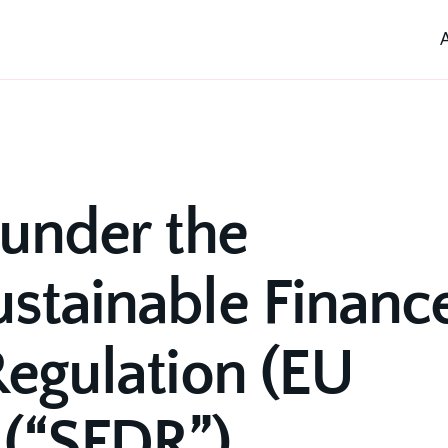
under the 
stainable Finance
egulation (EU 
 (“SFDR”)