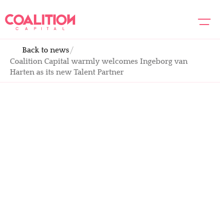
Back to news
About us
Coalition Capital warmly welcomes Ingeborg van 
Team
Harten as its new Talent Partner
Portfolio
Academy
News
Contact us