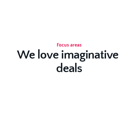
Focus areas
We love imaginative 
deals