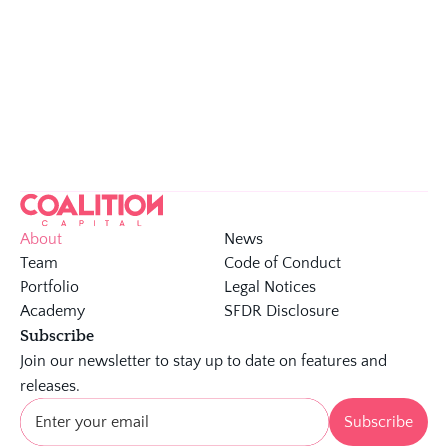
Few  VCs touched as many global unicorns 
We bring an 
unrivalled industry network
, opening 
doors to global tech giants and enterprises
We offer a unique global 
view on tech trends
 and 
scaling
About
News
Team
Code of Conduct 
Portfolio
Legal Notices
Academy
SFDR Disclosure
Subscribe
Join our newsletter to stay up to date on features and 
releases.