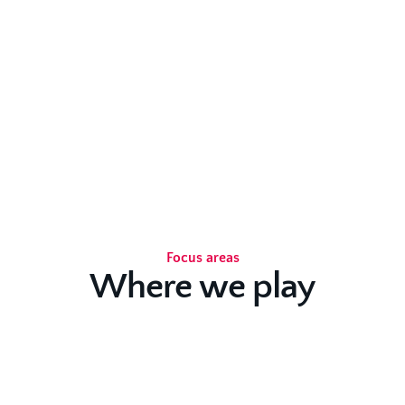
Focus areas
Where we play