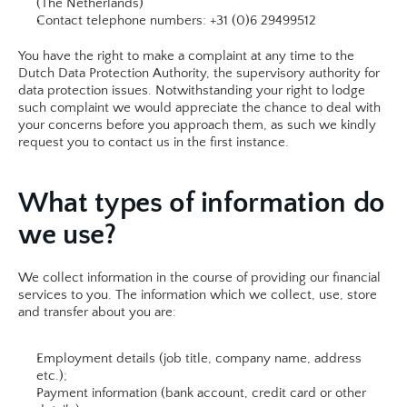
(The Netherlands)
Contact telephone numbers: +31 (0)6 29499512 
You have the right to make a complaint at any time to the 
Dutch Data Protection Authority, the supervisory authority for 
data protection issues. Notwithstanding your right to lodge 
such complaint we would appreciate the chance to deal with 
your concerns before you approach them, as such we kindly 
request you to contact us in the first instance.​
What types of information do 
we use?
We collect information in the course of providing our financial 
services to you. The information which we collect, use, store 
and transfer about you are:
Employment details (job title, company name, address 
etc.);
Payment information (bank account, credit card or other 