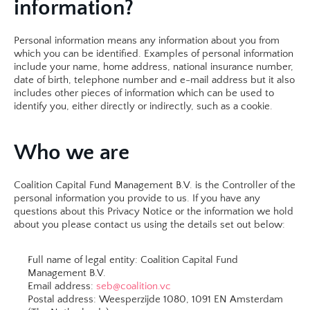
information?
Personal information means any information about you from 
which you can be identified. Examples of personal information 
include your name, home address, national insurance number, 
date of birth, telephone number and e-mail address but it also 
includes other pieces of information which can be used to 
identify you, either directly or indirectly, such as a cookie.​
Who we are
Coalition Capital Fund Management B.V. is the Controller of the 
personal information you provide to us. If you have any 
questions about this Privacy Notice or the information we hold 
about you please contact us using the details set out below:
Full name of legal entity: Coalition Capital Fund 
Management B.V.
Email address: 
seb@coalition.vc
Postal address: Weesperzijde 1080, 1091 EN Amsterdam 