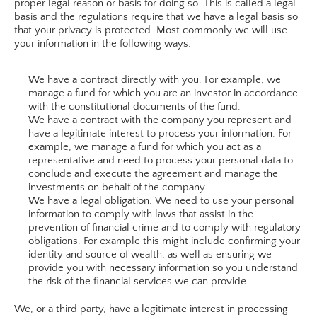
proper legal reason or basis for doing so. This is called a legal 
basis and the regulations require that we have a legal basis so 
that your privacy is protected. Most commonly we will use 
your information in the following ways:
We have a contract directly with you. For example, we 
manage a fund for which you are an investor in accordance 
with the constitutional documents of the fund.
We have a contract with the company you represent and 
have a legitimate interest to process your information. For 
example, we manage a fund for which you act as a 
representative and need to process your personal data to 
conclude and execute the agreement and manage the 
investments on behalf of the company
We have a legal obligation. We need to use your personal 
information to comply with laws that assist in the 
prevention of financial crime and to comply with regulatory 
obligations. For example this might include confirming your 
identity and source of wealth, as well as ensuring we 
provide you with necessary information so you understand 
the risk of the financial services we can provide.
We, or a third party, have a legitimate interest in processing 