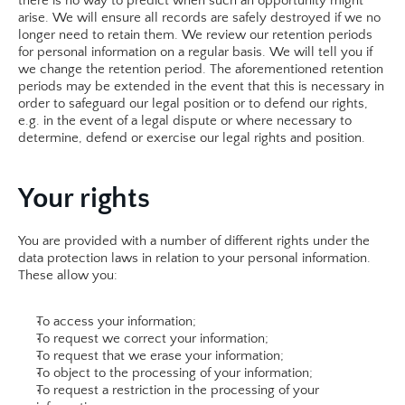
there is no way to predict when such an opportunity might 
arise. We will ensure all records are safely destroyed if we no 
longer need to retain them. We review our retention periods 
for personal information on a regular basis. We will tell you if 
we change the retention period. The aforementioned retention 
periods may be extended in the event that this is necessary in 
order to safeguard our legal position or to defend our rights, 
e.g. in the event of a legal dispute or where necessary to 
determine, defend or exercise our legal rights and position.​
Your rights
You are provided with a number of different rights under the 
data protection laws in relation to your personal information. 
These allow you:
To access your information;
To request we correct your information;
To request that we erase your information;
To object to the processing of your information;
To request a restriction in the processing of your 