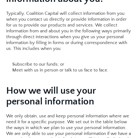
Typically, Coalition Capital will collect information from you 
when you contact us directly or provide information in order 
for us to provide our products and services. We collect 
information from and about you in the following ways primarily 
through direct interactions when you give us your personal 
information by filling in forms or during correspondence with 
us. This includes when you:
Subscribe to our funds; or
Meet with us in person or talk to us face to face.​​
How we will use your 
personal information
We only obtain, use and keep personal information where we 
need it for a specific purpose. We set out in the table below 
the ways in which we plan to use your personal information. 
We are only able to use your personal information if we have a 