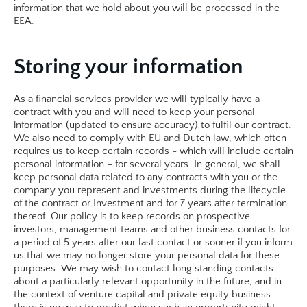
information that we hold about you will be processed in the 
EEA.​
Storing your information
As a financial services provider we will typically have a 
contract with you and will need to keep your personal 
information (updated to ensure accuracy) to fulfil our contract. 
We also need to comply with EU and Dutch law, which often 
requires us to keep certain records - which will include certain 
personal information – for several years. In general, we shall 
keep personal data related to any contracts with you or the 
company you represent and investments during the lifecycle 
of the contract or Investment and for 7 years after termination 
thereof. Our policy is to keep records on prospective 
investors, management teams and other business contacts for 
a period of 5 years after our last contact or sooner if you inform 
us that we may no longer store your personal data for these 
purposes. We may wish to contact long standing contacts 
about a particularly relevant opportunity in the future, and in 
the context of venture capital and private equity business 