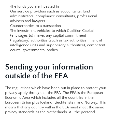
The funds you are invested in
Our service providers such as accountants, fund 
administrators, compliance consultants, professional 
advisers and lawyers
Counterparties to a transaction
The investment vehicles to which Coalition Capital 
(envisages to) makes any capital commitment
(regulatory) authorities (such as tax authorities, financial 
intelligence units and supervisory authorities), competent 
courts, governmental bodies​​
Sending your information 
outside of the EEA
The regulations which have been put in place to protect your 
privacy apply throughout the EEA. The EEA is the European 
Economic Area which includes all the countries in the 
European Union plus Iceland, Liechtenstein and Norway. This 
means that any country within the EEA must meet the same 
privacy standards as the Netherlands. All the personal 