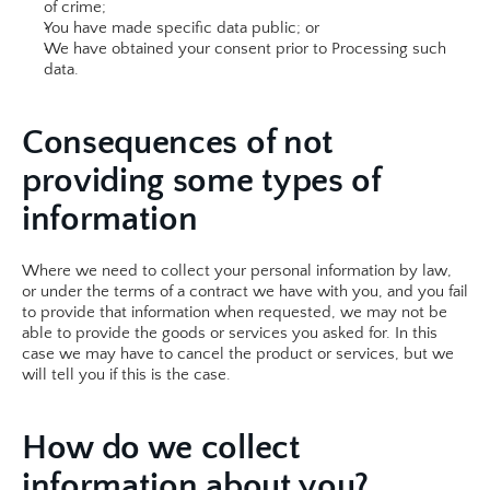
of crime;
You have made specific data public; or
We have obtained your consent prior to Processing such 
data.​​
Consequences of not 
providing some types of 
information
Where we need to collect your personal information by law, 
or under the terms of a contract we have with you, and you fail 
to provide that information when requested, we may not be 
able to provide the goods or services you asked for. In this 
case we may have to cancel the product or services, but we 
will tell you if this is the case.​
How do we collect 
information about you?