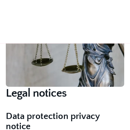
Legal notices
Data protection privacy 
notice