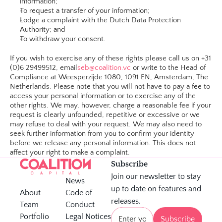
information;
To request a transfer of your information;
Lodge a complaint with the Dutch Data Protection 
Authority; and
To withdraw your consent.​
If you wish to exercise any of these rights please call us on +31 
(0)6 29499512, email
seb@coalition.vc
 or write to the Head of 
Compliance at Weesperzijde 1080, 1091 EN, Amsterdam, The 
Netherlands. Please note that you will not have to pay a fee to 
access your personal information or to exercise any of the 
other rights. We may, however, charge a reasonable fee if your 
request is clearly unfounded, repetitive or excessive or we 
may refuse to deal with your request. We may also need to 
seek further information from you to confirm your identity 
before we release any personal information. This does not 
affect your right to make a complaint.
Subscribe
Join our newsletter to stay 
News
up to date on features and 
About
Code of 
releases.
Team
Conduct 
Portfolio
Legal Notices