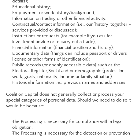
details);
Educational history;
Employment or work history/background;
Information on trading or other financial activity.
Contractual/contact information (i.e., our ‘history’ together – 
services provided or discussed);
Instructions or requests (for example if you ask for 
investment advice or to carry out a trade);
Financial information (financial position and history);
Documentary data (things can include passport or drivers 
license or other forms of identification);
Public records (or openly accessible data) such as the 
Electoral Register;Social and or demographic (profession, 
work, goals, nationality, income or family situation)
Historical information i.e., previous names and addresses.​
Coalition Capital does not generally collect or process your 
special categories of personal data. Should we need to do so it 
would be because:
The Processing is necessary for compliance with a legal 
obligation;
The Processing is necessary for the detection or prevention 