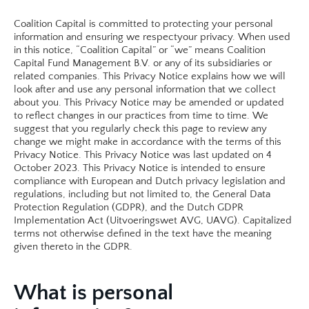
Coalition Capital is committed to protecting your personal 
information and ensuring we respectyour privacy. When used 
in this notice, “Coalition Capital” or “we” means Coalition 
Capital Fund Management B.V. or any of its subsidiaries or 
related companies. This Privacy Notice explains how we will 
look after and use any personal information that we collect 
about you. This Privacy Notice may be amended or updated 
to reflect changes in our practices from time to time. We 
suggest that you regularly check this page to review any 
change we might make in accordance with the terms of this 
Privacy Notice. This Privacy Notice was last updated on 4 
October 2023. This Privacy Notice is intended to ensure 
compliance with European and Dutch privacy legislation and 
regulations, including but not limited to, the General Data 
Protection Regulation (GDPR), and the Dutch GDPR 
Implementation Act (Uitvoeringswet AVG, UAVG). Capitalized 
terms not otherwise defined in the text have the meaning 
given thereto in the GDPR. 
What is personal 