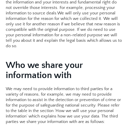
the information and your interests and fundamental right do 
not override those interests. For example, processing your 
information to source deals.​We will only use your personal 
information for the reason for which we collected it. We will 
only use it for another reason if we believe that new reason is 
compatible with the original purpose. If we do need to use 
your personal information for a non-related purpose we will 
tell you about it and explain the legal basis which allows us to 
do so. 
Who we share your 
information with
We may need to provide information to third parties for a 
variety of reasons, for example, we may need to provide 
information to assist in the detection or prevention of crime or 
for the purpose of safeguarding national security. Please refer 
to the table in the section ‘How we will use your personal 
information’ which explains how we use your data. The third 
parties we share your information with are as follows: