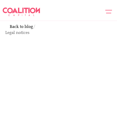
Back to blog
About us
Legal notices
Team
Portfolio
Academy
Legal notices
News
Dec 15, 2022
Contact us